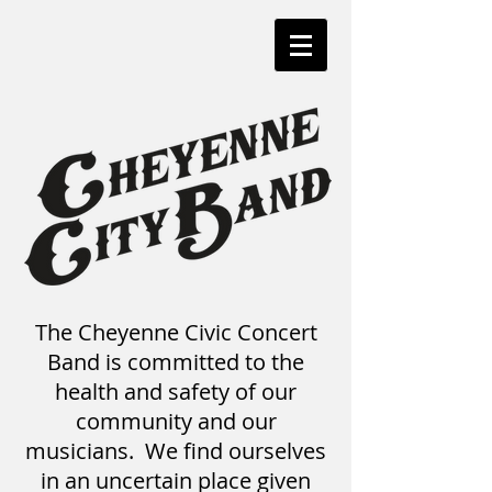
The Cheyenne Civic Concert
Band is committed to the
health and safety of our
community and our
musicians. We find ourselves
in an uncertain place given