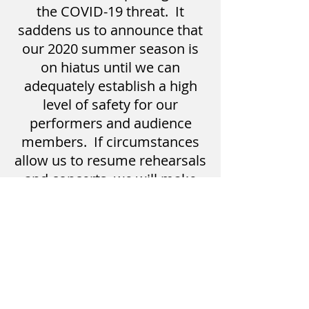
the COVID-19 threat. It
saddens us to announce that
our 2020 summer season is
on hiatus until we can
adequately establish a high
level of safety for our
performers and audience
members. If circumstances
allow us to resume rehearsals
and concerts, we will make
that notification as soon as
possible. Please watch the
Facebook page and website
for further information. We
hope that you will stay safe
and healthy throughout the