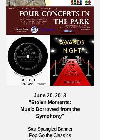
June 20, 2013
"Stolen Moments:
Music Borrowed from the
Symphony"
Star Spangled Banner
Pop Go the Classics