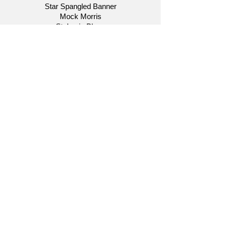
Star Spangled Banner
Mock Morris
St. Louis Blues
Salute to Bob Hope
Cole Porter
Themes Like Old Times
August 15, 2013
"Awards Night: Oscar, Tony and
Grammy in Concert"
Star Spangled Banner
Moments for Moricone
Les Miserables
Selections from Chicago
A Bernstein Tribute
Rent
A Chorus Line
Aladdin
Andrew Lloyd Webber Medley