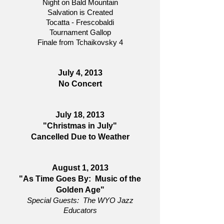
Night on Bald Mountain
Salvation is Created
Tocatta - Frescobaldi
Tournament Gallop
Finale from Tchaikovsky 4
July 4, 2013
No Concert
July 18, 2013
"Christmas in July"
Cancelled Due to Weather
August 1, 2013
"As Time Goes By: Music of the
Golden Age"
Special Guests: The WYO Jazz
Educators